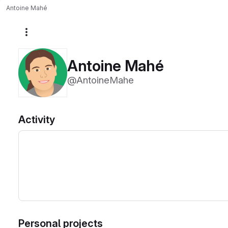
Antoine Mahé
More actions
Antoine Mahé
@AntoineMahe
Activity
Personal projects