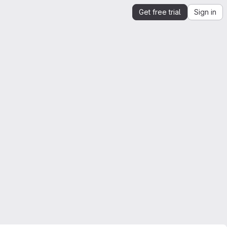
Get free trial
Sign in