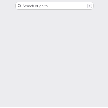
Search or go to…
/