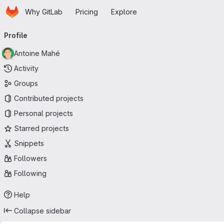
Homepage
Skip to main content
Why GitLab
Pricing
Explore
Primary navigation
Profile
Antoine Mahé
Activity
Groups
Contributed projects
Personal projects
Starred projects
Snippets
Followers
Following
Help
Collapse sidebar