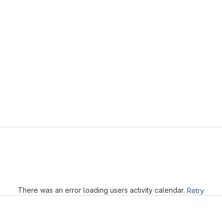
Loading
There was an error loading users activity calendar.
Retry