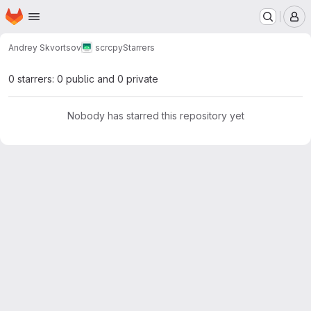
Homepage
Skip to main content
M
Andrey Skvortsov
scrcpy
Starrers
0 starrers: 0 public and 0 private
Nobody has starred this repository yet