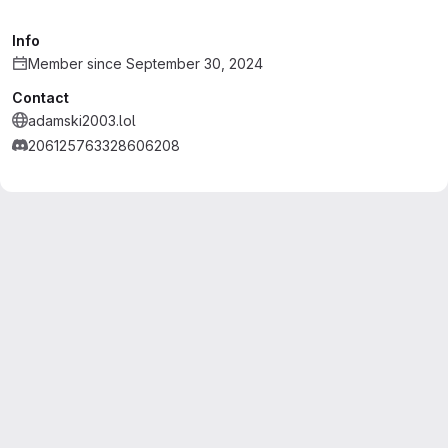
Info
Member since September 30, 2024
Contact
adamski2003.lol
206125763328606208