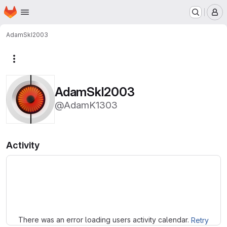
Homepage
Skip to main content
M
AdamSkI2003
More actions
AdamSkI2003
@AdamK1303
Activity
Loading
There was an error loading users activity calendar.
Retry