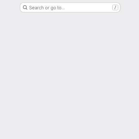
Search or go to…
/