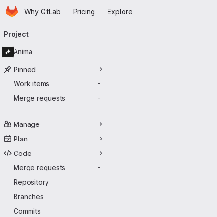
Homepage
Skip to main content
Why GitLab
Pricing
Explore
Primary navigation
Project
Anima
Pinned
Work items
-
Merge requests
-
Manage
Plan
Code
Merge requests
-
Repository
Branches
Commits