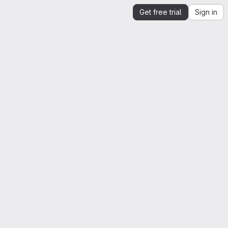
Get free trial
Sign in