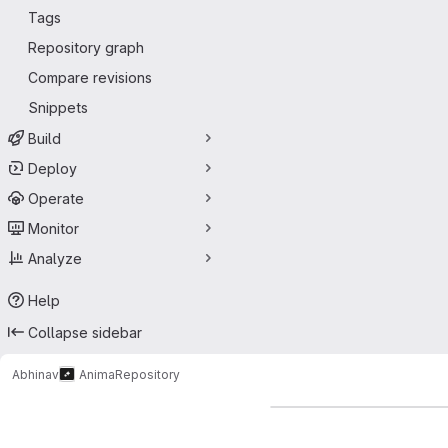
Tags
Repository graph
Compare revisions
Snippets
Build
Deploy
Operate
Monitor
Analyze
Help
Collapse sidebar
Abhinav
Anima
Repository