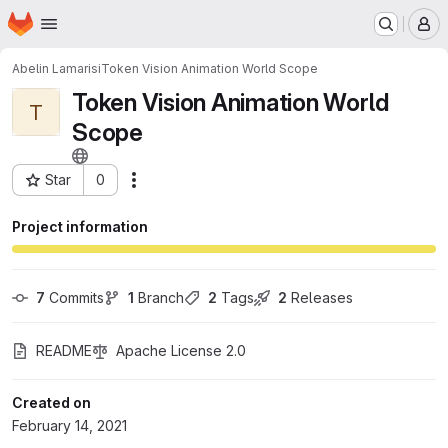
Homepage
Skip to main content
M
Abelin Lamarisi
Token Vision Animation World Scope
Token Vision Animation World
T
Scope
Star
0
Actions
Project ID: 24395971
Project information
7
 Commits
1
 Branch
2
 Tags
2
 Releases
README
Apache License 2.0
Created on
February 14, 2021