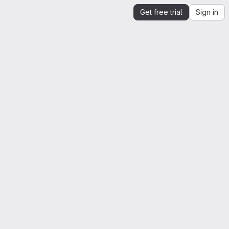
Get free trial
Sign in