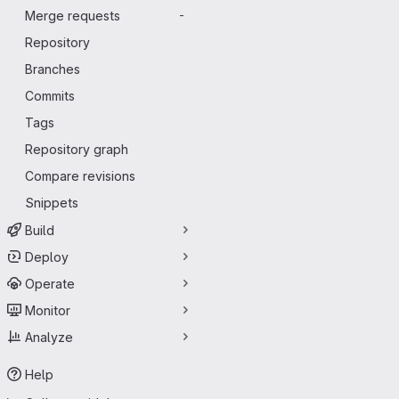
Merge requests
-
Repository
Branches
Commits
Tags
Repository graph
Compare revisions
Snippets
Build
Deploy
Operate
Monitor
Analyze
Help