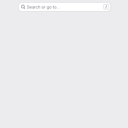
Search or go to…
/