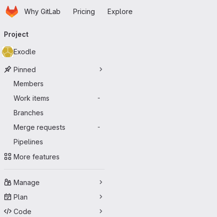
Homepage
Skip to main content
Why GitLab
Pricing
Explore
Primary navigation
Project
Exodle
Pinned
Members
Work items
-
Branches
Merge requests
-
Pipelines
More features
Manage
Plan
Code