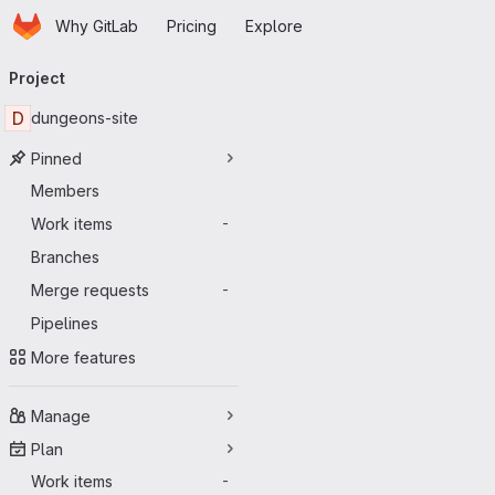
Homepage
Skip to main content
Why GitLab
Pricing
Explore
Primary navigation
Project
D
dungeons-site
Pinned
Members
Work items
-
Branches
Merge requests
-
Pipelines
More features
Manage
Plan
Work items
-