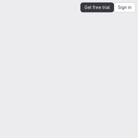
Get free trial
Sign in