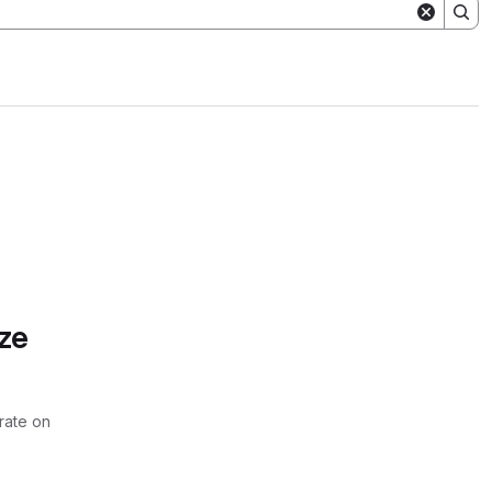
ze
rate on