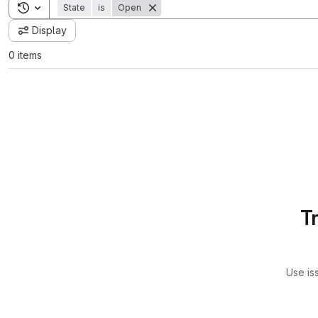
Toggle search history
State
is
Open
Display
0 items
T
Use is