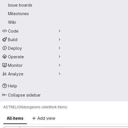
Issue boards
Milestones
Wiki
Code
Build
Deploy
Operate
Monitor
Analyze
Help
Collapse sidebar
ASTRELION
dungeons-site
Work items
All items
Add view