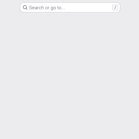
Search or go to…
/