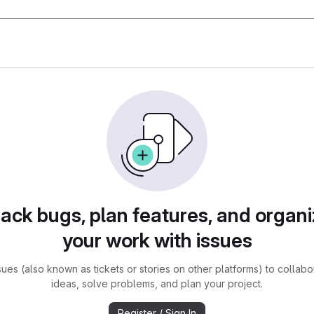
rack bugs, plan features, and organi
your work with issues
sues (also known as tickets or stories on other platforms) to collabo
ideas, solve problems, and plan your project.
Register / Sign In