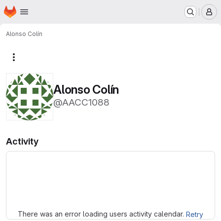
Homepage
Skip to main content
M
Alonso Colín
More actions
Alonso Colín
@AACC1088
Activity
Loading
There was an error loading users activity calendar.
Retry