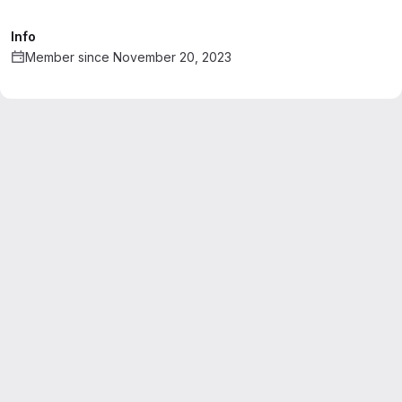
Info
Member since November 20, 2023