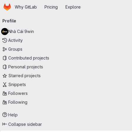
Homepage
Skip to main content
Why GitLab
Pricing
Explore
Primary navigation
Profile
Nhà Cái 9win
Activity
Groups
Contributed projects
Personal projects
Starred projects
Snippets
Followers
Following
Help
Collapse sidebar