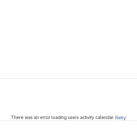
Loading
There was an error loading users activity calendar.
Retry