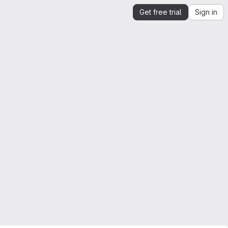
Get free trial
Sign in