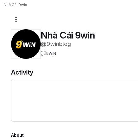
Nhà Cái 9win
More actions
Nhà Cái 9win
@9winblog
💬
9WIN
Activity
About