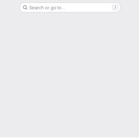
Search or go to…
/