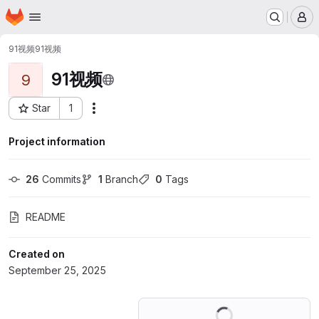
Homepage
Skip to main content
M
91视频
91视频
91视频
9
Star
1
Actions
Project ID: 74714003
Project information
26
 Commits
1
 Branch
0
 Tags
README
Created on
September 25, 2025
Loading