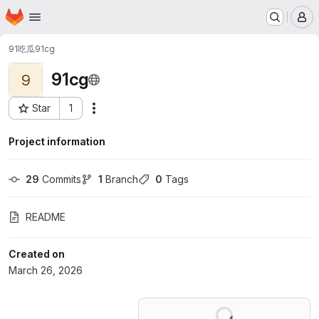
Homepage
Skip to main content
M
91吃瓜
91cg
91cg
9
Star
1
Actions
Project ID: 80596248
Project information
29
 Commits
1
 Branch
0
 Tags
README
Created on
March 26, 2026
Loading