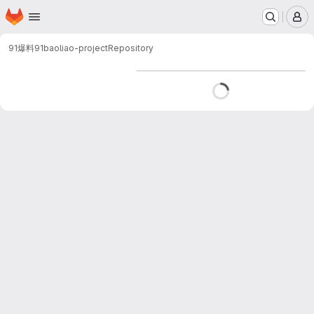
Homepage
Skip to main content
M
91爆料
91baoliao-project
Repository
Loading