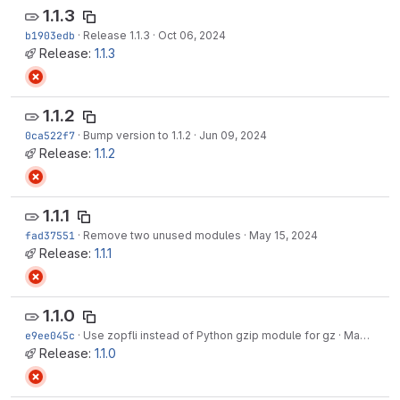
1.1.3
b1903edb
·
Release 1.1.3
·
Oct 06, 2024
Release:
1.1.3
1.1.2
0ca522f7
·
Bump version to 1.1.2
·
Jun 09, 2024
Release:
1.1.2
1.1.1
fad37551
·
Remove two unused modules
·
May 15, 2024
Release:
1.1.1
1.1.0
e9ee045c
·
Use zopfli instead of Python gzip module for gz
·
May 15, 2024
Release:
1.1.0