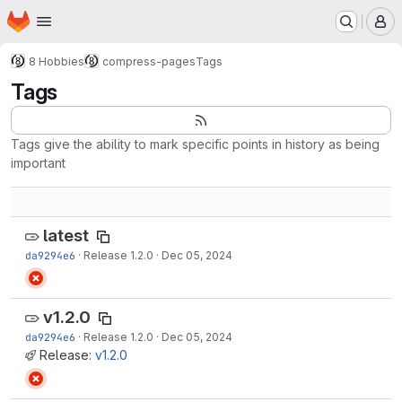
Homepage
Skip to main content
M
8 Hobbies
compress-pages
Tags
Tags
Tags give the ability to mark specific points in history as being
important
latest
da9294e6
·
Release 1.2.0
·
Dec 05, 2024
v1.2.0
da9294e6
·
Release 1.2.0
·
Dec 05, 2024
Release:
v1.2.0