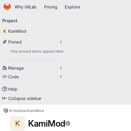
Homepage
Skip to main content
Why GitLab
Pricing
Explore
Primary navigation
Project
K
KamiMod
Pinned
Your pinned items appear here.
Manage
Code
Help
Collapse sidebar
8 Hobbies
KamiMod
KamiMod
K