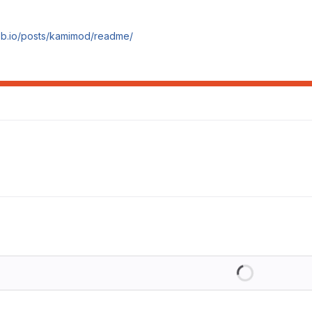
ob.io/posts/kamimod/readme/
Loading