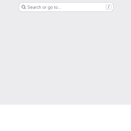
Search or go to…
/