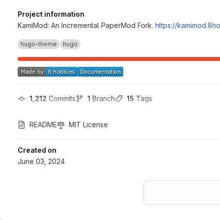
Project information
KamiMod: An Incremental PaperMod Fork.
https://kamimod.8h
hugo-theme
hugo
1,212
 Commits
1
 Branch
15
 Tags
README
MIT License
Created on
June 03, 2024