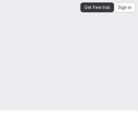
Get free trial
Sign in