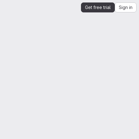
Get free trial
Sign in