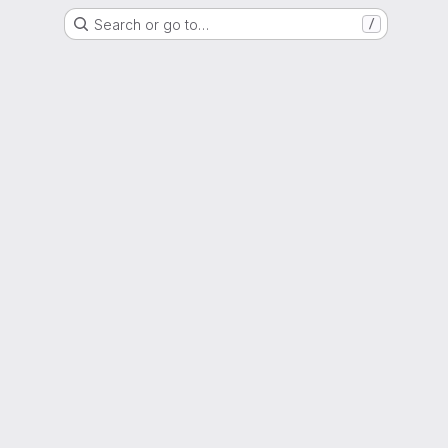
Search or go to…
/