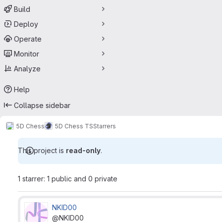
Build
Deploy
Operate
Monitor
Analyze
Help
Collapse sidebar
5D Chess
5D Chess TS
Starrers
This project is
read-only
.
1 starrer: 1 public and 0 private
NKID00
@NKID00