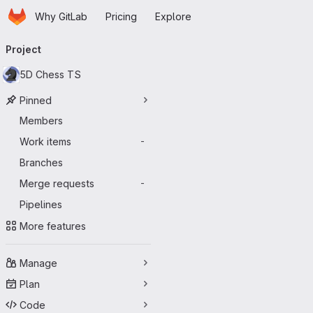
Homepage
Skip to main content
Why GitLab
Pricing
Explore
Primary navigation
Project
5D Chess TS
Pinned
Members
Work items
-
Branches
Merge requests
-
Pipelines
More features
Manage
Plan
Code