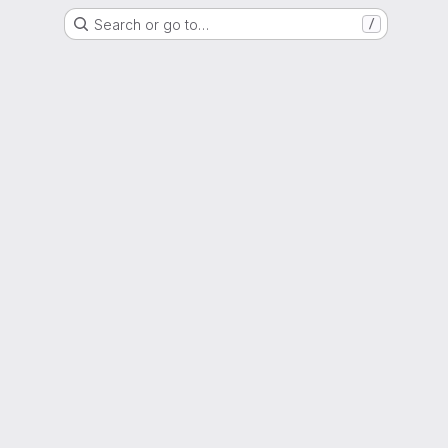
Search or go to…
/