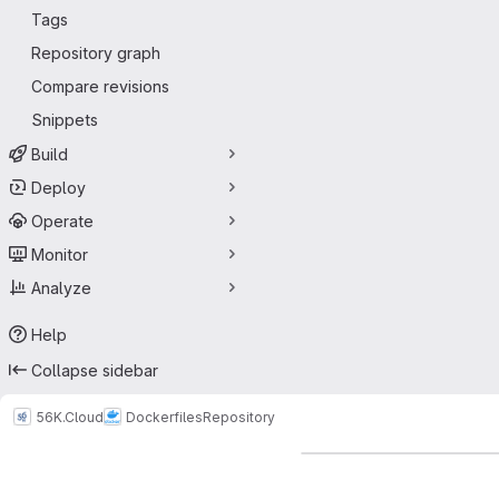
Tags
Repository graph
Compare revisions
Snippets
Build
Deploy
Operate
Monitor
Analyze
Help
Collapse sidebar
56K.Cloud
Dockerfiles
Repository