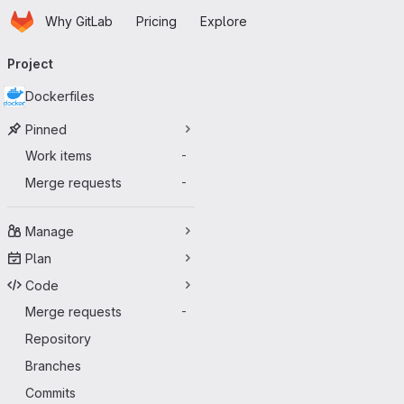
Homepage
Skip to main content
Why GitLab
Pricing
Explore
Primary navigation
Project
Dockerfiles
Pinned
Work items
-
Merge requests
-
Manage
Plan
Code
Merge requests
-
Repository
Branches
Commits