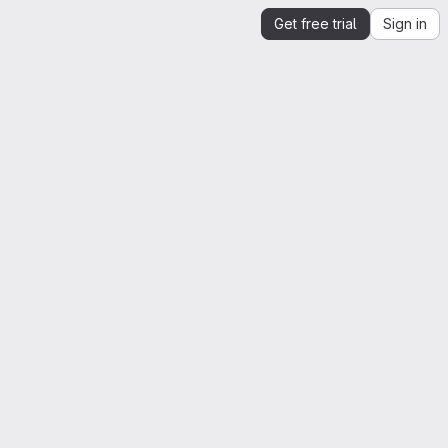
Get free trial
Sign in