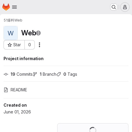
Homepage
Skip to main content
M
51爆料
Web
Web
W
Star
0
Actions
Project ID: 82747843
Project information
19
 Commits
1
 Branch
0
 Tags
README
Created on
June 01, 2026
Loading