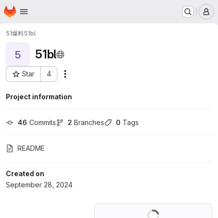
Homepage
Skip to main content
M
51爆料
51bl
51bl
5
Star
4
Actions
Project ID: 62086886
Project information
46
 Commits
2
 Branches
0
 Tags
README
Created on
September 28, 2024
Loading