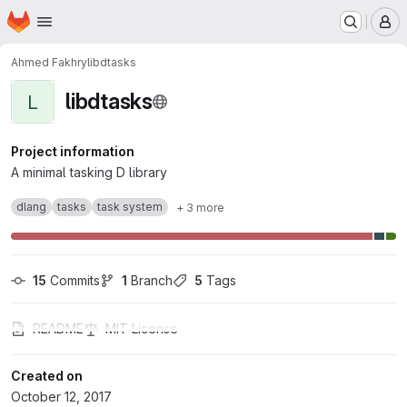
Homepage
Skip to main content
M
Ahmed Fakhry
libdtasks
libdtasks
L
Project information
A minimal tasking D library
dlang
tasks
task system
+ 3 more
15
 Commits
1
 Branch
5
 Tags
README
MIT License
Created on
October 12, 2017