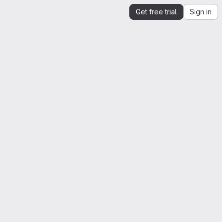
Get free trial
Sign in