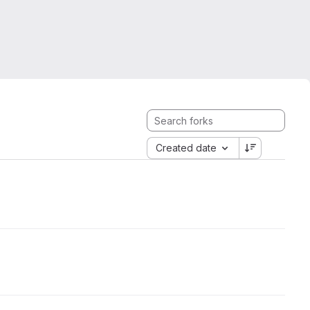
Created date