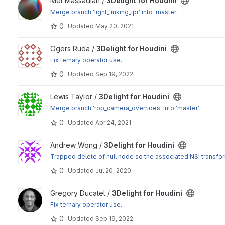
View 3Delight for Houdini project
Mel Massadian /
3Delight for Houdini
Merge branch 'light_linking_ipr' into 'master'
0
Updated
May 20, 2021
View 3Delight for Houdini project
Ogers Ruda /
3Delight for Houdini
Fix ternary operator use.
0
Updated
Sep 19, 2022
View 3Delight for Houdini project
Lewis Taylor /
3Delight for Houdini
Merge branch 'rop_camera_overrides' into 'master'
0
Updated
Apr 24, 2021
View 3Delight for Houdini project
Andrew Wong /
3Delight for Houdini
Trapped delete of null node so the associated NSI transfo
0
Updated
Jul 20, 2020
View 3Delight for Houdini project
Gregory Ducatel /
3Delight for Houdini
Fix ternary operator use.
0
Updated
Sep 19, 2022