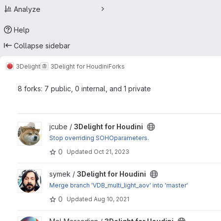
Analyze
Help
Collapse sidebar
3Delight
3Delight for Houdini
Forks
8 forks: 7 public, 0 internal, and 1 private
View 3Delight for Houdini project
jcube /
3Delight for Houdini
Stop overriding SOHOparameters.
0
Updated
Oct 21, 2023
View 3Delight for Houdini project
symek /
3Delight for Houdini
Merge branch 'VDB_multi_light_aov' into 'master'
0
Updated
Aug 10, 2021