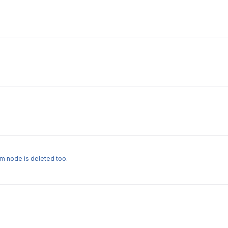
rm node is deleted too.