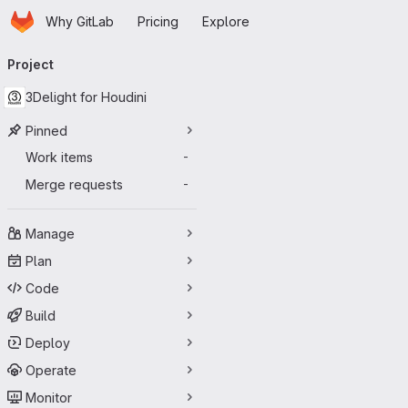
Homepage
Skip to main content
Why GitLab
Pricing
Explore
Primary navigation
Project
3Delight for Houdini
Pinned
Work items
-
Merge requests
-
Manage
Plan
Code
Build
Deploy
Operate
Monitor