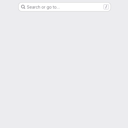
Search or go to…
/