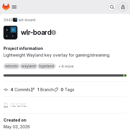
Homepage
Skip to main content
M
3443
wlr-board
wlr-board
Project information
Lightweight Wayland key overlay for gaming/streaming.
wlroots
wayland
hyprland
+ 6 more
4
 Commits
1
 Branch
0
 Tags
README
Created on
May 03, 2026