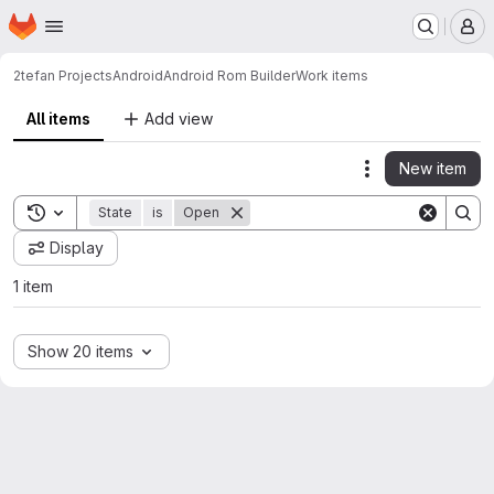
Homepage
Skip to main content
M
2tefan Projects
Android
Android Rom Builder
Work items
All items
Add view
New item
Actions
Toggle search history
State
is
Open
Display
1 item
Show 20 items