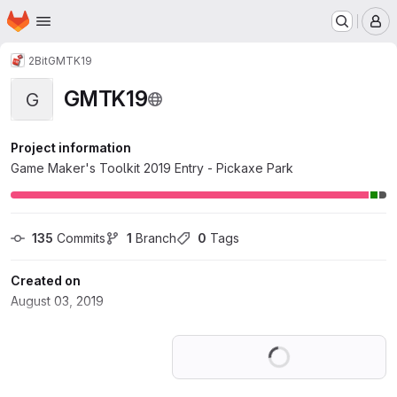
Homepage
Skip to main content
M
2Bit
GMTK19
GMTK19
G
Project information
Game Maker's Toolkit 2019 Entry - Pickaxe Park
135
 Commits
1
 Branch
0
 Tags
Created on
August 03, 2019
Loading