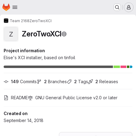
Homepage
Skip to main content
M
Team 2168
ZeroTwoXCI
ZeroTwoXCI
Z
Project information
Elise's XCI installer, based on tinfoil
149
 Commits
2
 Branches
2
 Tags
2
 Releases
README
GNU General Public License v2.0 or later
Created on
September 14, 2018
Loading