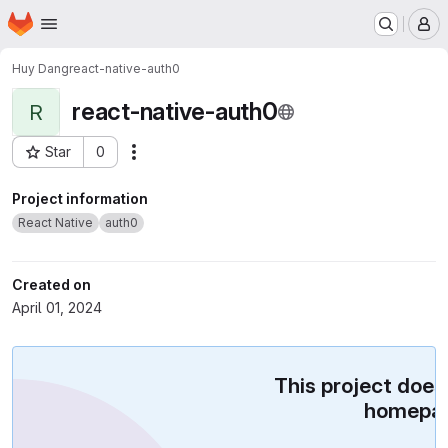
Homepage
Skip to main content
M
Huy Dang
react-native-auth0
react-native-auth0
R
Star
0
Actions
Project ID: 56387811
Project information
React Native
auth0
Created on
April 01, 2024
This project does
homepag