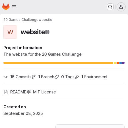
Homepage
Skip to main content
M
20 Games Challenge
website
website
W
Project information
The website for the 20 Games Challenge!
15
 Commits
1
 Branch
0
 Tags
1
 Environment
README
MIT License
Created on
September 08, 2025
Loading