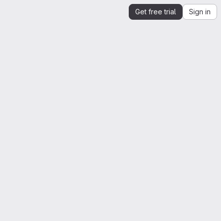
Get free trial
Sign in