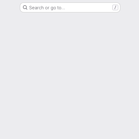
Search or go to…
/