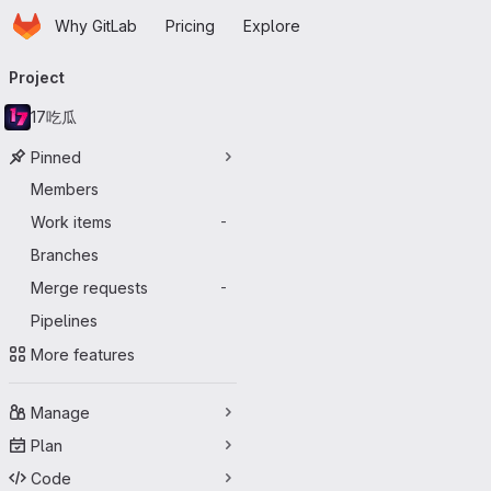
Homepage
Skip to main content
Why GitLab
Pricing
Explore
Primary navigation
Project
17吃瓜
Pinned
Members
Work items
-
Branches
Merge requests
-
Pipelines
More features
Manage
Plan
Code