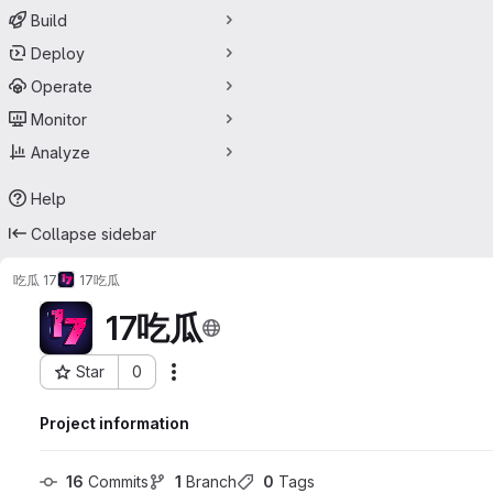
Build
Deploy
Operate
Monitor
Analyze
Help
Collapse sidebar
吃瓜 17
17吃瓜
17吃瓜
Star
0
Actions
Project ID: 74437546
Project information
16
 Commits
1
 Branch
0
 Tags