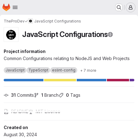
Homepage
Skip to main content
M
TheProDev✓
JavaScript Configurations
JavaScript Configurations
Project information
Common Configurations relating to NodeJS and Web Projects
JavaScript
TypeScript
eslint-config
+ 7 more
31
 Commits
1
 Branch
0
 Tags
README
MIT License
Created on
August 30, 2024