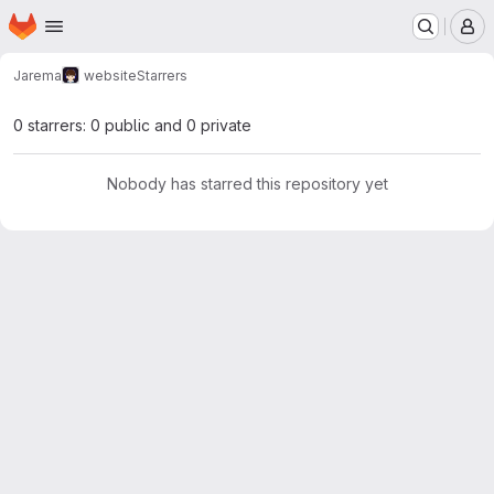
Homepage
Skip to main content
M
Jarema
website
Starrers
0 starrers: 0 public and 0 private
Nobody has starred this repository yet