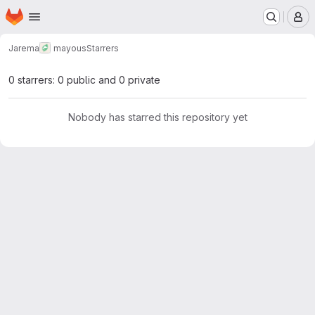
Homepage
Skip to main content
M
Jarema
mayous
Starrers
0 starrers: 0 public and 0 private
Nobody has starred this repository yet