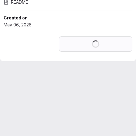
README
Created on
May 06, 2026
Loading