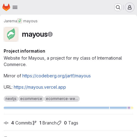
Homepage
Skip to main content
M
Jarema
mayous
mayous
Project information
Website for Mayous, a project for my class of International
Commerce.
Mirror of
https://codeberg.org/jartf/mayous
URL:
https://mayous.vercel.app
nextjs
ecommerce
ecommerce-we...
4
 Commits
1
 Branch
0
 Tags