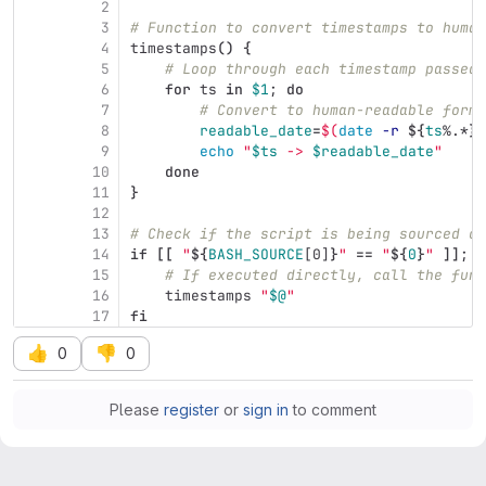
2
3
# Function to convert timestamps to human
4
timestamps
()
{
5
# Loop through each timestamp passed 
6
for 
ts 
in
$1
;
do
7
# Convert to human-readable forma
8
readable_date
=
$(
date
-r
${
ts
%.*
}
 
9
echo
"
$ts
 -> 
$readable_date
"
10
done
11
}
12
13
# Check if the script is being sourced or
14
if
[[
"
${
BASH_SOURCE
[0]
}
"
==
"
${
0
}
"
]]
;
t
15
# If executed directly, call the func
16
    timestamps 
"
$@
"
17
fi
👍
👎
0
0
Please
register
or
sign in
to comment