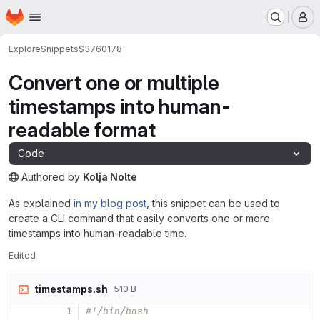
Homepage
Skip to main content
M
Explore
Snippets
$3760178
Convert one or multiple
timestamps into human-
readable format
Code
Authored
by
Kolja Nolte
The snippet can be accessed without any authentication.
As explained
in my blog post
, this snippet can be used to
create a CLI command that easily converts one or more
timestamps into human-readable time.
Edited
timestamps.sh
510 B
1
#!/bin/bash