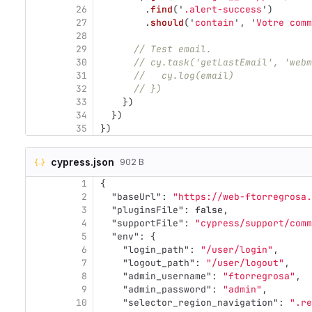
26
.
find
(
'
.alert-success
'
)
27
.
should
(
'
contain
'
,
'
Votre comm
28
29
// Test email.
30
// cy.task('getLastEmail', 'webm
31
//   cy.log(email)
32
// })
33
})
34
})
35
})
cypress.json
902 B
1
{
2
"baseUrl"
:
"https://web-ftorregrosa.
3
"pluginsFile"
:
false
,
4
"supportFile"
:
"cypress/support/comm
5
"env"
:
{
6
"login_path"
:
"/user/login"
,
7
"logout_path"
:
"/user/logout"
,
8
"admin_username"
:
"ftorregrosa"
,
9
"admin_password"
:
"admin"
,
10
"selector_region_navigation"
:
".re