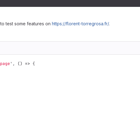
 to test some features on
https://florent-torregrosa.fr/
.
page
'
,
()
=>
{