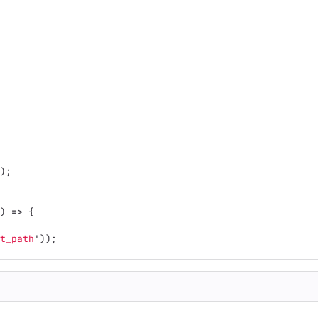
);
)
=>
{
t_path
'
));