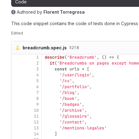
Code
Authored
by
Florent Torregrosa
The snippet can be accessed without any authentication.
This code snippet contains the code of tests done in Cypress
Edited
breadcrumb.spec.js
521 B
1
describe
(
'
Breadcrumb
'
,
()
=>
{
2
it
(
'
Breadcrumbs on pages except home
3
const
urls
=
[
4
'
/user/login
'
,
5
'
/cv
'
,
6
'
/portfolio
'
,
7
'
/blog
'
,
8
'
/book
'
,
9
'
/badges
'
,
10
'
/archive
'
,
11
'
/glossaire
'
,
12
'
/contact
'
,
13
'
/mentions-legales
'
14
]