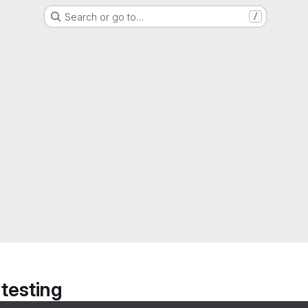
Search or go to…
/
 testing