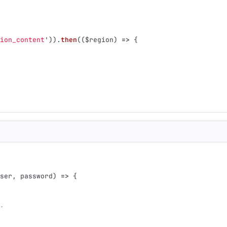
ion_content
'
)).
then
((
$region
)
=>
{
ser
,
password
)
=>
{
.