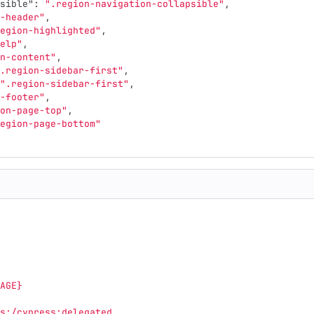
sible"
:
".region-navigation-collapsible"
,
-header"
,
egion-highlighted"
,
elp"
,
n-content"
,
.region-sidebar-first"
,
".region-sidebar-first"
,
-footer"
,
on-page-top"
,
egion-page-bottom"
AGE}
s:/cypress:delegated