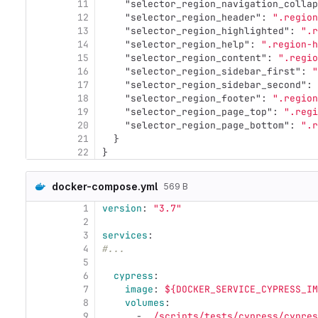
11
"selector_region_navigation_collap
12
"selector_region_header"
:
".region
13
"selector_region_highlighted"
:
".r
14
"selector_region_help"
:
".region-h
15
"selector_region_content"
:
".regio
16
"selector_region_sidebar_first"
:
"
17
"selector_region_sidebar_second"
:
18
"selector_region_footer"
:
".region
19
"selector_region_page_top"
:
".regi
20
"selector_region_page_bottom"
:
".r
21
}
22
}
docker-compose.yml
569 B
1
version
:
"
3.7"
2
3
services
:
4
#...
5
6
cypress
:
7
image
:
${DOCKER_SERVICE_CYPRESS_IM
8
volumes
:
9
-
./scripts/tests/cypress/cypres