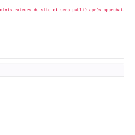
ministrateurs du site et sera publié après approbation.
'