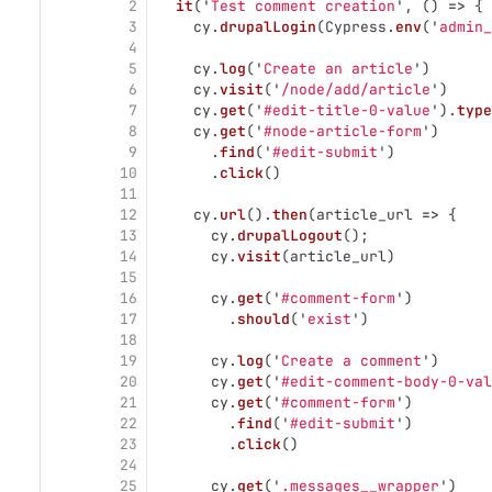
2
it
(
'
Test comment creation
'
,
()
=>
{
3
cy
.
drupalLogin
(
Cypress
.
env
(
'
admin_
4
5
cy
.
log
(
'
Create an article
'
)
6
cy
.
visit
(
'
/node/add/article
'
)
7
cy
.
get
(
'
#edit-title-0-value
'
).
type
8
cy
.
get
(
'
#node-article-form
'
)
9
.
find
(
'
#edit-submit
'
)
10
.
click
()
11
12
cy
.
url
().
then
(
article_url
=>
{
13
cy
.
drupalLogout
();
14
cy
.
visit
(
article_url
)
15
16
cy
.
get
(
'
#comment-form
'
)
17
.
should
(
'
exist
'
)
18
19
cy
.
log
(
'
Create a comment
'
)
20
cy
.
get
(
'
#edit-comment-body-0-val
21
cy
.
get
(
'
#comment-form
'
)
22
.
find
(
'
#edit-submit
'
)
23
.
click
()
24
25
cy
.
get
(
'
.messages__wrapper
'
)