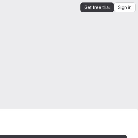
Get free trial
Sign in