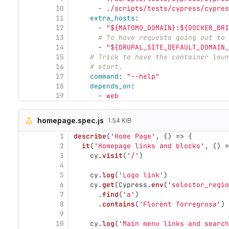
10
-
./scripts/tests/cypress/cypres
11
extra_hosts
:
12
-
"
${MATOMO_DOMAIN}:${DOCKER_BRI
13
# To have requests going out to 
14
-
"
${DRUPAL_SITE_DEFAULT_DOMAIN_
15
# Trick to have the container laun
16
# start.
17
command
:
"
--help"
18
depends_on
:
19
-
web
homepage.spec.js
1.54 KiB
1
describe
(
'
Home Page
'
,
()
=>
{
2
it
(
'
Homepage links and blocks
'
,
()
=
3
cy
.
visit
(
'
/
'
)
4
5
cy
.
log
(
'
Logo link
'
)
6
cy
.
get
(
Cypress
.
env
(
'
selector_regio
7
.
find
(
'
a
'
)
8
.
contains
(
'
Florent Torregrosa
'
)
9
10
cy
.
log
(
'
Main menu links and search