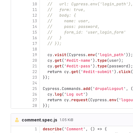
10
//   url: Cypress.env('login_path'),
11
//   form: true,
12
//   body: {
13
//     name: user,
14
//     pass: password,
15
//     form_id: 'user_login_form'
16
//   }
17
// });
18
19
cy
.
visit
(
Cypress
.
env
(
'
login_path
'
));
20
cy
.
get
(
'
#edit-name
'
).
type
(
user
);
21
cy
.
get
(
'
#edit-pass
'
).
type
(
password
);
22
return
cy
.
get
(
'
#edit-submit
'
).
click
(
23
});
24
25
Cypress
.
Commands
.
add
(
'
drupalLogout
'
,
(
26
cy
.
log
(
'
Log out
'
)
27
return
cy
.
request
(
Cypress
.
env
(
'
logou
28
});
comment.spec.js
1.05 KiB
1
describe
(
'
Comment
'
,
()
=>
{