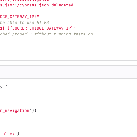
s.json:/cypress.json:delegated
DGE_GATEWAY_IP}"
be able to use HTTPS.
1}:${DOCKER_BRIDGE_GATEWAY_IP}"
ched properly without running tests on
>
{
n_navigation
'
))
 block
'
)