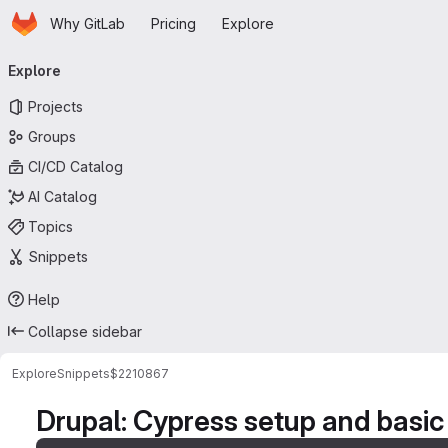
Homepage
Skip to main content
Why GitLab
Pricing
Explore
Primary navigation
Explore
Projects
Groups
CI/CD Catalog
AI Catalog
Topics
Snippets
Help
Collapse sidebar
Explore
Snippets
$2210867
Drupal: Cypress setup and basic