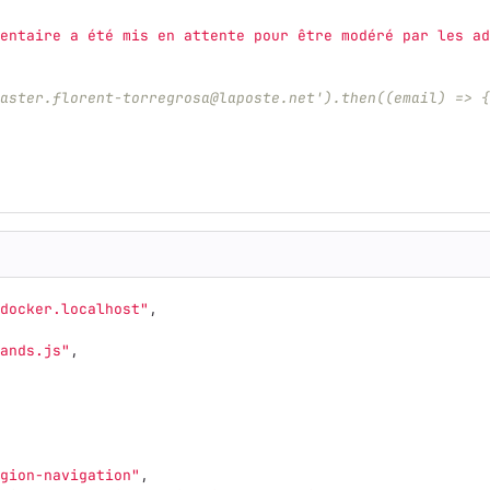
entaire a été mis en attente pour être modéré par les ad
aster.florent-torregrosa@laposte.net').then((email) => {
docker.localhost"
,
ands.js"
,
gion-navigation"
,