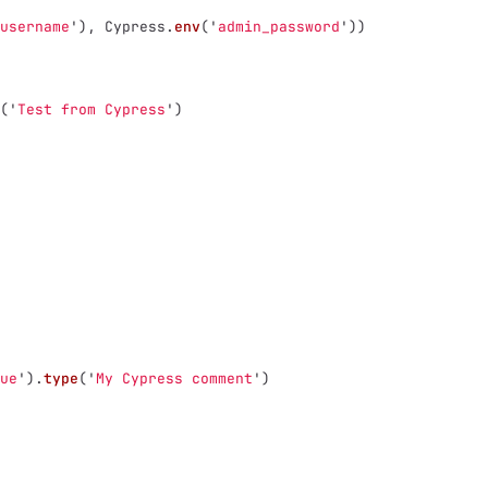
username
'
),
Cypress
.
env
(
'
admin_password
'
))
(
'
Test from Cypress
'
)
ue
'
).
type
(
'
My Cypress comment
'
)