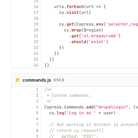
15
16
urls
.
forEach
(
url
=>
{
17
cy
.
visit
(
url
)
18
19
cy
.
get
(
Cypress
.
env
(
'
selector_reg
20
cy
.
wrap
(
$region
)
21
.
get
(
'
ol.breadcrumb
'
)
22
.
should
(
'
exist
'
)
23
})
24
})
25
})
26
})
commands.js
656 B
1
/**
2
 * Custom commands.
3
 */
4
Cypress
.
Commands
.
add
(
"
drupalLogin
"
,
(
u
5
cy
.
log
(
'
Log in as 
'
+
user
)
6
7
// Not working if Antibot is present
8
// return cy.request({
9
//   method: 'POST',